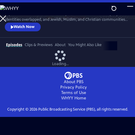
Skip
to
Explore an overlooked moment in pre-WWI Palestine when people's
Main
Watch
Preview
identities overlapped, and Jewish, Muslim, and Christian communities
Content
intermingled freely. Few could contemplate the conflict that would
Watch Now
engulf their region for the next century.
Episodes
Clips & Previews
About
You Might Also Like
Loading...
About PBS
Privacy Policy
Terms of Use
WHYY
Home
Copyright ©
2026
Public Broadcasting Service (PBS), all rights reserved.