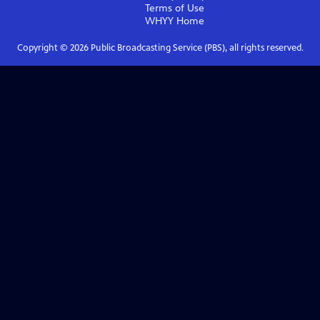
Terms of Use
WHYY
Home
Copyright ©
2026
Public Broadcasting Service (PBS), all rights reserved.