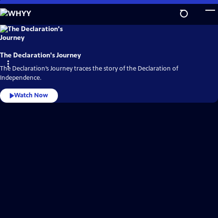
Skip
to
Main
WHYY
Video
Content
Home
The Declaration's Journey
The Declaration’s Journey traces the story of the Declaration of
Independence.
Watch Now