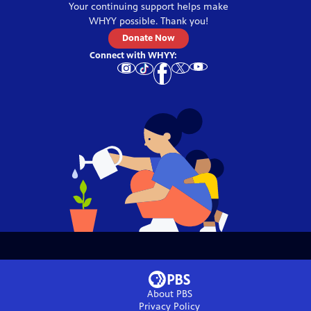
Your continuing support helps make
WHYY
possible. Thank you!
Donate Now
Connect with
WHYY
:
About PBS
Privacy Policy