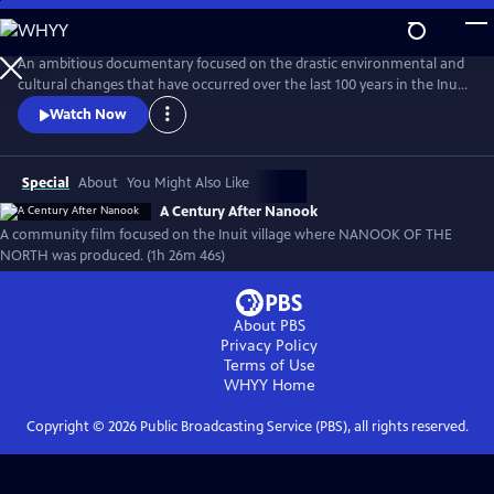
Skip
to
A Century After Nanook
Main
An ambitious documentary focused on the drastic environmental and
Content
cultural changes that have occurred over the last 100 years in the Inuit
village of Inukjuak, the location where Robert Flaherty filmed Nanook
Watch Now
of the North from 1920-1921. From the recording of interviews to
filming daily life, much of this new documentary was produced by
members of the community.
Special
About
You Might Also Like
A Century After Nanook
A community film focused on the Inuit village where NANOOK OF THE
NORTH was produced. (1h 26m 46s)
About PBS
Privacy Policy
Terms of Use
WHYY
Home
Copyright ©
2026
Public Broadcasting Service (PBS), all rights reserved.