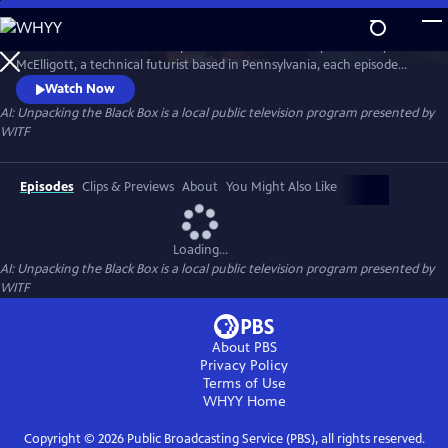
Skip
to
A series on the issues and impacts of AI on our society. Hosted by John
Main
Watch
Preview
McElligott, a technical futurist based in Pennsylvania, each episode
Content
features thought leaders who explain the history, present, and
Watch Now
potential future of AI’s impacts on important themes: education,
AI: Unpacking the Black Box
is a local public television program presented by
healthcare, manufacturing, creativity, defense, and more.
WITF
Episodes
Clips & Previews
About
You Might Also Like
Loading...
AI: Unpacking the Black Box
is a local public television program presented by
WITF
About PBS
Privacy Policy
Terms of Use
WHYY
Home
Copyright ©
2026
Public Broadcasting Service (PBS), all rights reserved.