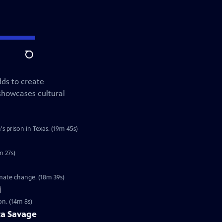
Search
ds to create
showcases cultural
s prison in Texas. (19m 45s)
m 27s)
imate change. (18m 39s)
i
on. (14m 8s)
ta Savage