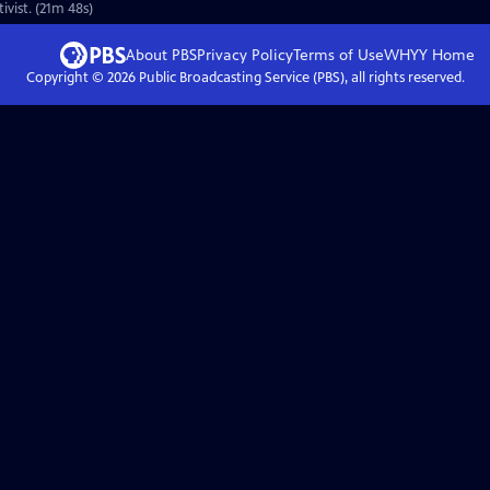
vist. (21m 48s)
About PBS
Privacy Policy
Terms of Use
WHYY
Home
Copyright ©
2026
Public Broadcasting Service (PBS), all rights reserved.