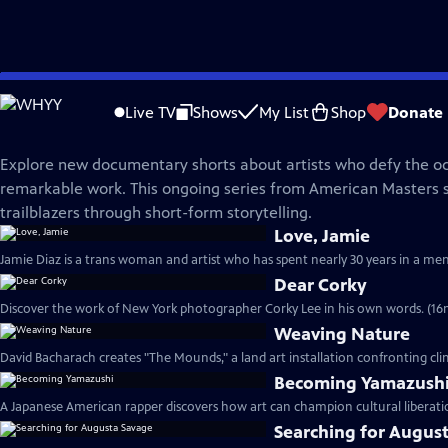
Skip
American Masters
to
Live TV
Shows
My List
Shop
Donate
Main
American Masters Shorts | Season 1
Content
Explore new documentary shorts about artists who defy the od
remarkable work. This ongoing series from American Masters 
trailblazers through short-form storytelling.
Love, Jamie
Jamie Diaz is a trans woman and artist who has spent nearly 30 years in a men'
Dear Corky
Discover the work of New York photographer Corky Lee in his own words. (16
Weaving Nature
David Bacharach creates "The Mounds," a land art installation confronting cl
Becoming Yamazush
A Japanese American rapper discovers how art can champion cultural liberati
Searching for Augus