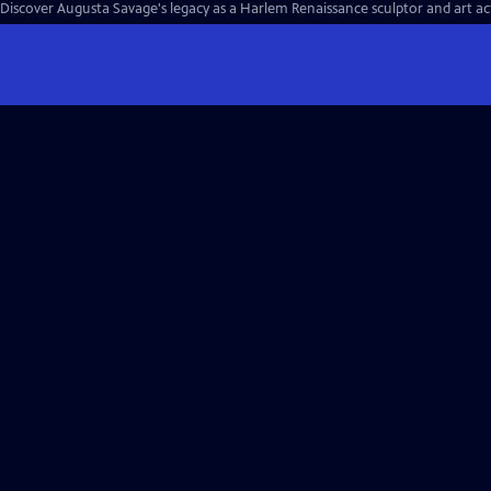
Discover Augusta Savage's legacy as a Harlem Renaissance sculptor and art acti