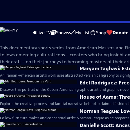
Skip
American Masters
to
Live TV
Shows
My List
Shop
Donate
Main
In The Making | Season 3
Content
This documentary shorts series from American Masters and Fir
follows emerging cultural icons – creators who bring insight and
their craft – on their journeys to becoming masters of their arti
Maryam Taghavi: Est
An Iranian-American artist’s work uses abstracted Persian calligraphy to signif
Edel Rodriguez: Free
Discover this portrait of the Cuban-American graphic artist and graphic noveli
House of Aama: Thre
Explore the creative process and familial narrative behind acclaimed fashion 
Norman Teague: Lov
Follow furniture maker and conceptual artist Norman Teague as he prepares fo
Danielle Scott: Ances