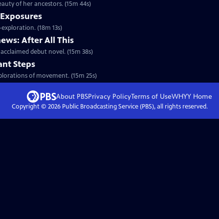
auty of her ancestors. (15m 44s)
 Exposures
exploration. (18m 13s)
ws: After All This
cclaimed debut novel. (15m 38s)
ant Steps
xplorations of movement. (15m 25s)
About PBS
Privacy Policy
Terms of Use
WHYY
Home
Copyright ©
2026
Public Broadcasting Service (PBS), all rights reserved.