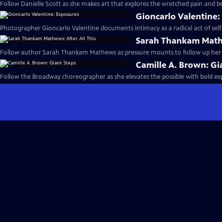
Follow Danielle Scott as she makes art that explores the wretched pain and be
Gioncarlo Valentine:
Photographer Gioncarlo Valentine documents intimacy as a radical act of self-
Sarah Thankam Mathe
Follow author Sarah Thankam Mathews as pressure mounts to follow up her a
Camille A. Brown: Gi
Follow the Broadway choreographer as she elevates the possible with bold e