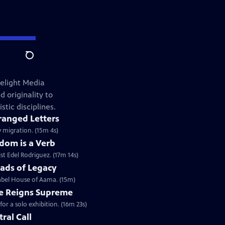
Search
elight Media
 originality to
stic disciplines.
ranged Letters
y migration. (15m 4s)
dom is a Verb
st Edel Rodriguez. (17m 14s)
ads of Legacy
label House of Aama. (15m)
e Reigns Supreme
r a solo exhibition. (16m 23s)
tral Call