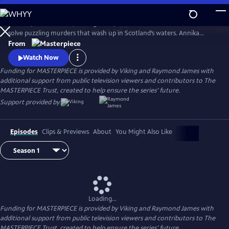
Skip
to
Annika (Nicola Walker, Unforgotten) and her Marine Homicide Unit
Main
Watch
Preview
solve puzzling murders that wash up in Scotland’s waters. Annika
Content
shares her wry literary insights on the crimes while raising her teen
From
daughter, Morgan.
Watch Now
Funding for MASTERPIECE is provided by Viking and Raymond James with
additional support from public television viewers and contributors to The
MASTERPIECE Trust, created to help ensure the series’ future.
Support provided by:
Episodes
Clips & Previews
About
You Might Also Like
Loading...
Funding for MASTERPIECE is provided by Viking and Raymond James with
additional support from public television viewers and contributors to The
MASTERPIECE Trust, created to help ensure the series’ future.