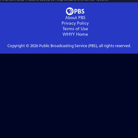
About PBS
Privacy Policy
Terms of Use
WHYY
Home
Copyright ©
2026
Public Broadcasting Service (PBS), all rights reserved.