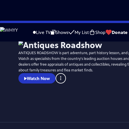
Skip
Watch
Clip
to
Live TV
Shows
My List
Shop
Donate
Main
Content
ANTIQUES ROADSHOW is part adventure, part history lesson, and 
Watch as specialists from the country's leading auction houses a
dealers offer free appraisals of antiques and collectibles, revealing 
about family treasures and flea market finds.
Watch Now