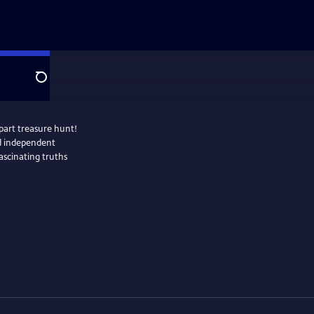
Search
part treasure hunt!
nd independent
fascinating truths