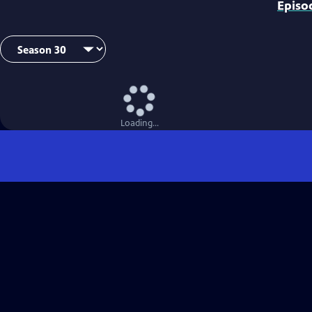
Episo
Loading...