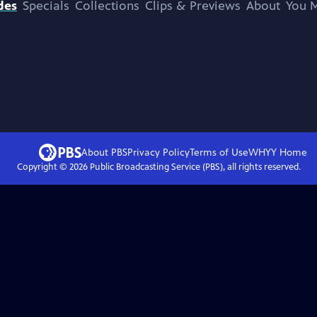
des
Specials
Collections
Clips & Previews
About
You M
About PBS
Privacy Policy
Terms of Use
WHYY
Home
Copyright ©
2026
Public Broadcasting Service (PBS), all rights reserved.