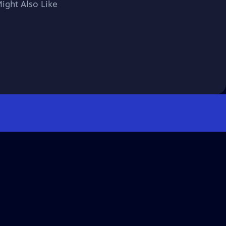
ight Also Like