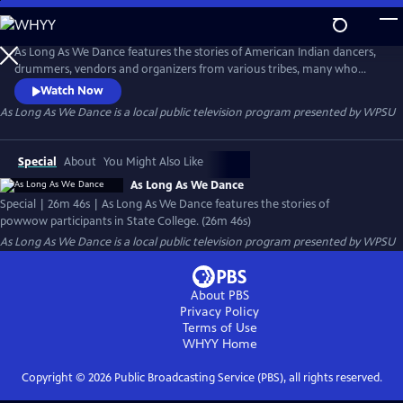
Skip
to
As Long As We Dance
Main
As Long As We Dance features the stories of American Indian dancers,
Content
drummers, vendors and organizers from various tribes, many who
travel hundreds of miles to participate in the New Faces of An Ancient
Watch Now
People Traditional American Indian Powwow. The powwow is a place
As Long As We Dance
is a local public television program presented by
WPSU
where people find themselves, connect with their culture and pass on
their traditions to the next generation.
Special
About
You Might Also Like
As Long As We Dance
Special | 26m 46s | As Long As We Dance features the stories of
powwow participants in State College. (26m 46s)
As Long As We Dance
is a local public television program presented by
WPSU
About PBS
Privacy Policy
Terms of Use
WHYY
Home
Copyright ©
2026
Public Broadcasting Service (PBS), all rights reserved.