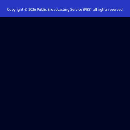
Copyright ©
2026
Public Broadcasting Service (PBS), all rights reserved.