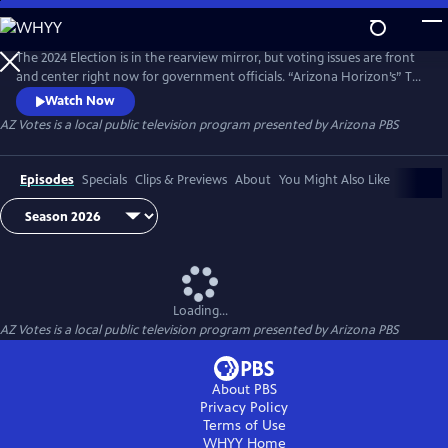
Skip
to
AZ Votes
Main
The 2024 Election is in the rearview mirror, but voting issues are front
Content
and center right now for government officials. “Arizona Horizon’s” Ted
Simons hosts bipartisan discussions with panelists who delve into a
Watch Now
number of topics, including why it takes so long to count ballots in
AZ Votes
is a local public television program presented by
Arizona PBS
Arizona and what can be done about it.
Episodes
Specials
Clips & Previews
About
You Might Also Like
Loading...
AZ Votes
is a local public television program presented by
Arizona PBS
About PBS
Privacy Policy
Terms of Use
WHYY
Home