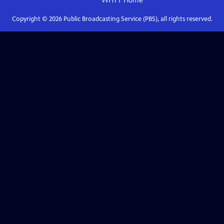
WHYY
Home
Copyright ©
2026
Public Broadcasting Service (PBS), all rights reserved.