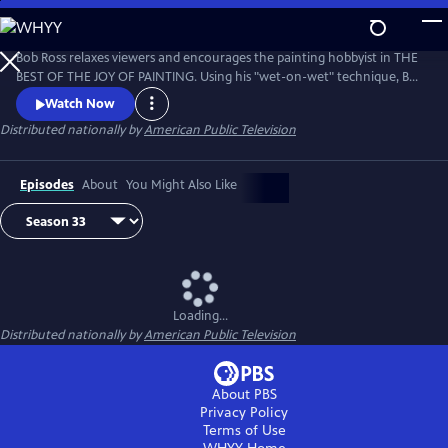
Skip
to
Main
Bob Ross relaxes viewers and encourages the painting hobbyist in THE
Content
BEST OF THE JOY OF PAINTING. Using his "wet-on-wet" technique, Bob
paints natural scenes with bold strokes across the canvas, from
Watch Now
cascading waterfalls to snow-covered forests. Bob Ross’ calm
Distributed nationally by
American Public Television
disposition and easy-to-follow instruction remind viewers that “there
are no mistakes, only happy accidents.”
Episodes
About
You Might Also Like
Loading...
Distributed nationally by
American Public Television
About PBS
Privacy Policy
Terms of Use