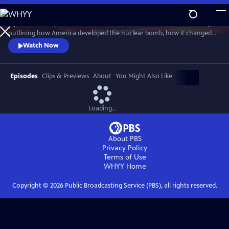
Skip
to
A powerful story of the most destructive invention in human history,
Main
Watch
Preview
outlining how America developed the nuclear bomb, how it changed
Content
the world and how it continues to loom large in our lives. Witness the
Watch Now
raw power and strangely compelling beauty of rare views of above-
ground nuclear tests.
Episodes
Clips & Previews
About
You Might Also Like
Loading...
About PBS
Privacy Policy
Terms of Use
WHYY
Home
Copyright ©
2026
Public Broadcasting Service (PBS), all rights reserved.