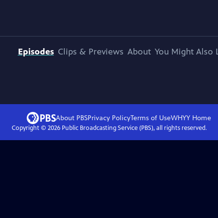
Episodes
Clips & Previews
About
You Might Also 
About PBS
Privacy Policy
Terms of Use
WHYY
Home
Copyright ©
2026
Public Broadcasting Service (PBS), all rights reserved.