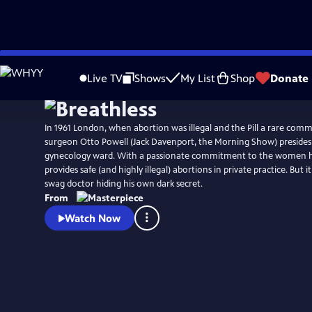
Skip
to
Live TV
Shows
My List
Shop
Donate
Main
Content
In 1961 London, when abortion was illegal and the Pill a rare comm
surgeon Otto Powell (Jack Davenport, the Morning Show) presides 
gynecology ward. With a passionate commitment to the women he
provides safe (and highly illegal) abortions in private practice. But i
swag doctor hiding his own dark secret.
From
Watch Now