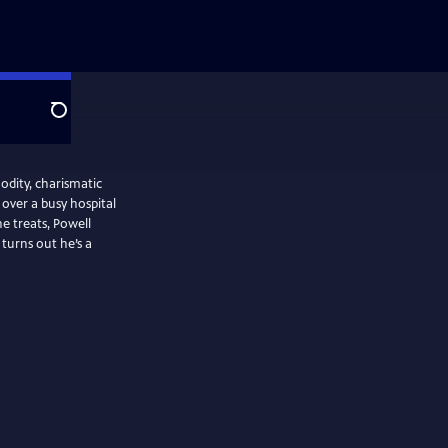
Search
odity, charismatic
over a busy hospital
 treats, Powell
t turns out he’s a