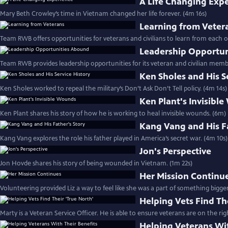
A Life Changing Exp
Mary Beth Crowley’s time in Vietnam changed her life forever. (4m 16s)
Learning from Veter
Team RWB offers opportunities for veterans and civilians to learn from each o
Leadership Opportu
Team RWB provides leadership opportunities for its veteran and civilian memb
Ken Sholes and His S
Ken Sholes worked to repeal the military’s Don’t Ask Don’t Tell policy. (4m 14s)
Ken Plant's Invisibl
Ken Plant shares his story of how he is working to heal invisible wounds. (6m)
Kang Vang and His Fa
Kang Vang explores the role his father played in America’s secret war. (4m 10s)
Jon's Perspective
Jon Hovde shares his story of being wounded in Vietnam. (1m 22s)
Her Mission Continu
Volunteering provided Liz a way to feel like she was a part of something bigge
Helping Vets Find Th
Marty is a Veteran Service Officer. He is able to ensure veterans are on the rig
Helping Veterans Wit