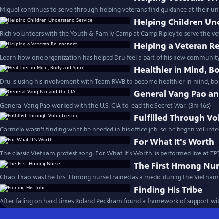
Miguel continues to serve through helping veterans find guidance at their univ
Helping Children Un
Rich volunteers with the Youth & Family Camp at Camp Ripley to serve the v
Helping a Veteran R
Learn how one organization has helped Dru feel a part of his new community.
Healthier in Mind, Bo
Dru is using his involvement with Team RWB to become healthier in mind, body
General Vang Pao an
General Vang Pao worked with the U.S. CIA to lead the Secret War. (3m 16s)
Fulfilled Through Vo
Carmelo wasn’t finding what he needed in his office job, so he began volunte
For What It's Worth
The classic Vietnam protest song, For What It's Worth, is performed live at TPT
The First Hmong Nu
Chao Thao was the first Hmong nurse trained as a medic during the Vietnam 
Finding His Tribe
After falling on hard times Roland Peckham found a framework of support w