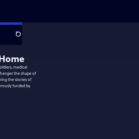
Search
y Home
oldiers, medical
changes the shape of
ing the stories of
erously funded by