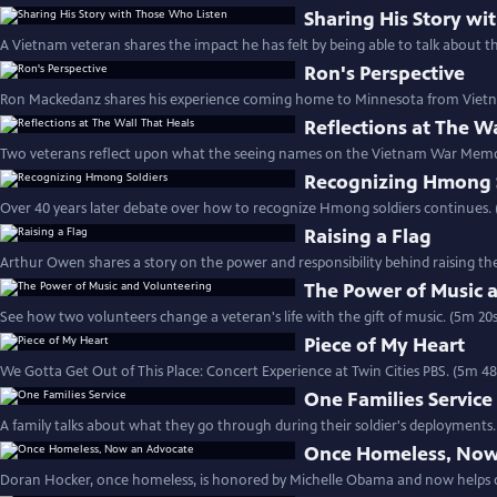
Sharing His Story wi
A Vietnam veteran shares the impact he has felt by being able to talk about t
Ron's Perspective
Ron Mackedanz shares his experience coming home to Minnesota from Vietn
Reflections at The W
Two veterans reflect upon what the seeing names on the Vietnam War Memo
Recognizing Hmong 
Over 40 years later debate over how to recognize Hmong soldiers continues. 
Raising a Flag
Arthur Owen shares a story on the power and responsibility behind raising the
The Power of Music 
See how two volunteers change a veteran's life with the gift of music. (5m 20s
Piece of My Heart
We Gotta Get Out of This Place: Concert Experience at Twin Cities PBS. (5m 48
One Families Service
A family talks about what they go through during their soldier's deployments.
Once Homeless, Now
Doran Hocker, once homeless, is honored by Michelle Obama and now helps o