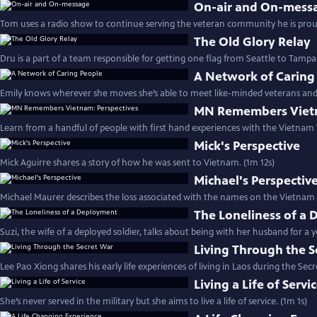
On-air and On-mess
Tom uses a radio show to continue serving the veteran community he is proudl
The Old Glory Relay
Dru is a part of a team responsible for getting one flag from Seattle to Tampa 
A Network of Caring
Emily knows wherever she moves she’s able to meet like-minded veterans and c
MN Remembers Vietn
Learn from a handful of people with first hand experiences with the Vietnam 
Mick's Perspective
Mick Aguirre shares a story of how he was sent to Vietnam. (1m 12s)
Michael's Perspectiv
Michael Maurer describes the loss associated with the names on the Vietnam
The Loneliness of a
Suzi, the wife of a deployed soldier, talks about being with her husband for a y
Living Through the S
Lee Pao Xiong shares his early life experiences of living in Laos during the Sec
Living a Life of Servi
She’s never served in the military but she aims to live a life of service. (1m 1s)