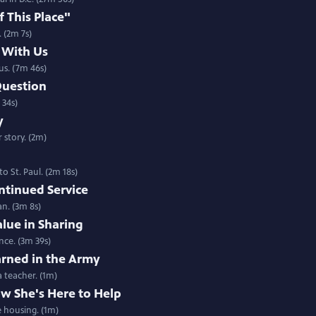
 This Place"
 (2m 7s)
 With Us
 us. (7m 46s)
 Question
 34s)
y
 story. (2m)
 St. Paul. (2m 18s)
ntinued Service
an. (3m 8s)
alue in Sharing
ence. (3m 39s)
arned in the Army
a teacher. (1m)
w She's Here to Help
e housing. (1m)