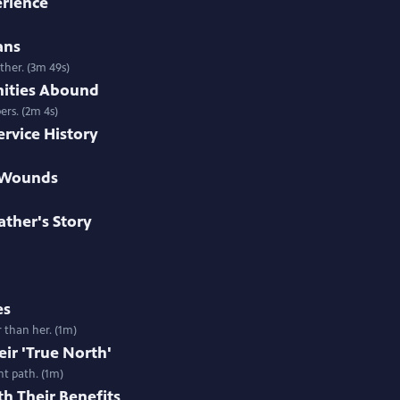
erience
ans
ther. (3m 49s)
nities Abound
ers. (2m 4s)
ervice History
e Wounds
ther's Story
es
r than her. (1m)
eir 'True North'
ht path. (1m)
h Their Benefits