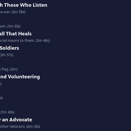
th Those Who Listen
he war. (2m 58s)
am. (1m 33s)
all That Heals
rial means to them. (2m 48s)
Soldiers
(3m 57s)
 flag. (2m)
and Volunteering
)
s)
 (1m 40s)
 an Advocate
ther Veterans. (6m 33s)