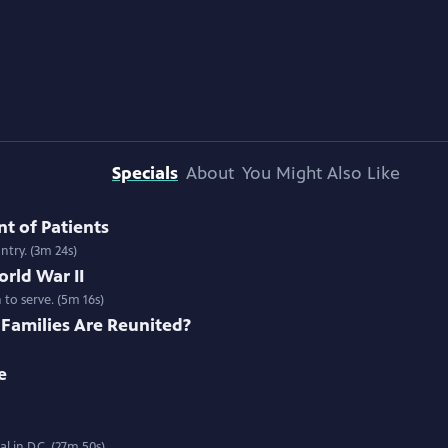
Specials
About
You Might Also Like
nt of Patients
ntry. (3m 24s)
rld War II
to serve. (5m 16s)
Families Are Reunited?
e
 in D.C. (27m 50s)