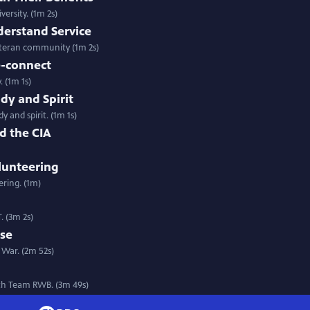
ersity. (1m 2s)
derstand Service
eteran community (1m 2s)
e-connect
 (1m 1s)
dy and Spirit
 and spirit. (1m 1s)
d the CIA
lunteering
ering. (1m)
. (3m 2s)
rse
War. (2m 52s)
ith Team RWB. (3m 49s)