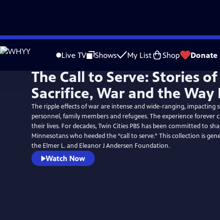
Skip
to
Live TV
Shows
My List
Shop
Donate
Main
The Call to Serve: Stories of
Content
Sacrifice, War and the Wa
The ripple effects of war are intense and wide-ranging, impacting s
personnel, family members and refugees. The experience forever 
their lives. For decades, Twin Cities PBS has been committed to shar
Minnesotans who heeded the “call to serve.” This collection is gen
the Elmer L. and Eleanor J Andersen Foundation.
Watch Now