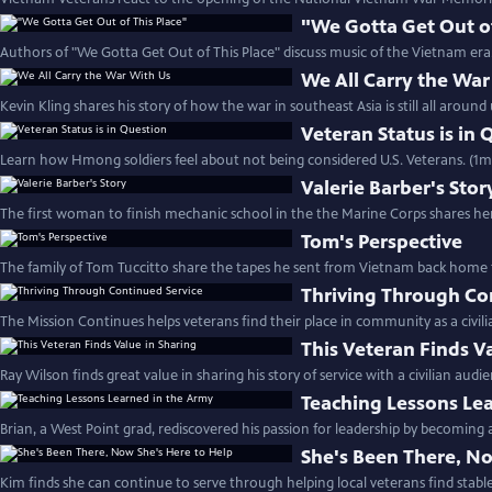
"We Gotta Get Out of
Authors of "We Gotta Get Out of This Place" discuss music of the Vietnam era.
We All Carry the War
Kevin Kling shares his story of how the war in southeast Asia is still all around
Veteran Status is in
Learn how Hmong soldiers feel about not being considered U.S. Veterans. (1m
Valerie Barber's Stor
The first woman to finish mechanic school in the the Marine Corps shares her
Tom's Perspective
The family of Tom Tuccitto share the tapes he sent from Vietnam back home to
Thriving Through Co
The Mission Continues helps veterans find their place in community as a civili
This Veteran Finds V
Ray Wilson finds great value in sharing his story of service with a civilian audi
Teaching Lessons Le
Brian, a West Point grad, rediscovered his passion for leadership by becoming 
She's Been There, No
Kim finds she can continue to serve through helping local veterans find stabl