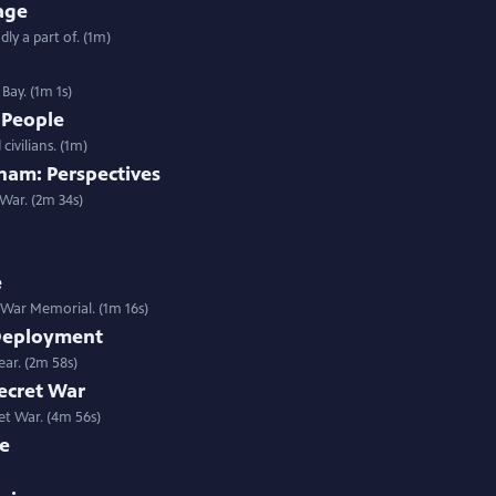
age
y a part of. (1m)
Bay. (1m 1s)
 People
ivilians. (1m)
am: Perspectives
War. (2m 34s)
e
 War Memorial. (1m 16s)
 Deployment
ear. (2m 58s)
ecret War
ret War. (4m 56s)
ce