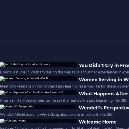
You Didn't Cry in Fro
Donna, a nurse in Vietnam during the war, talks about her experiences in-cou
Women Serving in Wo
Meet two veterans of World War II and learn what is was like for these women 
What Happens After 
After a military deployment some say the real work is just beginning. (1m 38s)
Wendell's Perspectiv
Wendell Affield explains why talking about war is important. (1m 28s)
Welcome Home
Vietnam Veterans react to the opening of the National Vietnam War Memorial