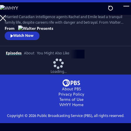
Skip
to
Main
Married Canadian intelligence agents Rachel and Emile lead a tranquil
Content
family life, despite careers rife with danger and betrayal. From Walter
Presents, in French with English subtitles.
From
Watch Now
Episodes
About
You Might Also Like
Loading...
About PBS
Privacy Policy
Terms of Use
WHYY
Home
Copyright ©
2026
Public Broadcasting Service (PBS), all rights reserved.