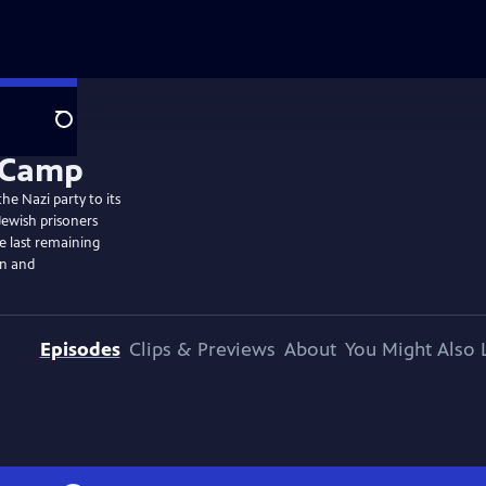
Search
he Nazi party to its
Jewish prisoners
he last remaining
on and
Episodes
Clips & Previews
About
You Might Also 