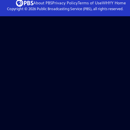
About PBS
Privacy Policy
Terms of Use
WHYY
Home
Copyright ©
2026
Public Broadcasting Service (PBS), all rights reserved.