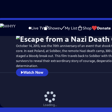
Skip
Watch
Preview
to
Live TV
Shows
My List
Shop
Donate
Main
Content
October 14, 2013, was the 70th anniversary of an event that shook t
core. In east Poland, at Sobibor, the remote Nazi death camp, 300 
staged a bloody break out. This film travels back to Sobibor with t
survivors to reveal their extraordinary story of courage, desperati
determination.
Watch Now
Loading...