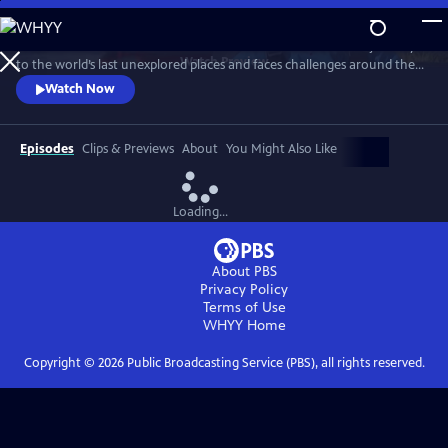
Skip
to
Head into the unknown with naturalist Steve Backshall as he journeys
Main
Watch
Preview
to the world’s last unexplored places and faces challenges around the
Content
globe, encountering extraordinary wildlife and meeting remarkable
Watch Now
people along the way.
Episodes
Clips & Previews
About
You Might Also Like
Loading...
About PBS
Privacy Policy
Terms of Use
WHYY
Home
Copyright ©
2026
Public Broadcasting Service (PBS), all rights reserved.