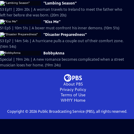
"Lambing Season"
S3 Ep11 | 20m 20s | A woman travels to Ireland to meet the father who
left her before she was born. (20m 20s)
"Kiss Me"
S1 Ep5 | 10m 51s | A boxer must confront his inner demons. (10m 51s)
"Disaster Preparedness"
S3 Ep7 | 14m 54s | A hurricane pulls a couple out of their comfort zone.
(14m 54s)
BobbyAnna
Special | 19m 24s | A new romance becomes complicated when a street
musician loses her home. (19m 24s)
About PBS
Privacy Policy
Terms of Use
WHYY
Home
Copyright ©
2026
Public Broadcasting Service (PBS), all rights reserved.