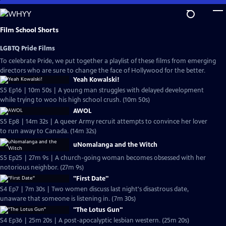
Skip
to
Main
Film School Shorts
Content
LGBTQ Pride Films
To celebrate Pride, we put together a playlist of these films from emerging
directors who are sure to change the face of Hollywood for the better.
Yeah Kowalski!
S5 Ep16 | 10m 50s | A young man struggles with delayed development
while trying to woo his high school crush. (10m 50s)
AWOL
S5 Ep8 | 14m 32s | A queer Army recruit attempts to convince her lover
to run away to Canada. (14m 32s)
uNomalanga and the Witch
S5 Ep25 | 27m 9s | A church-going woman becomes obsessed with her
notorious neighbor. (27m 9s)
"First Date"
S4 Ep7 | 7m 30s | Two women discuss last night's disastrous date,
unaware that someone is listening in. (7m 30s)
"The Lotus Gun"
S4 Ep36 | 25m 20s | A post-apocalyptic lesbian western. (25m 20s)