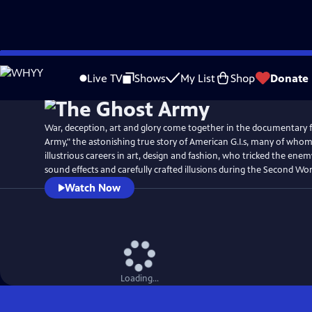
Skip
Watch
Preview
to
Live TV
Shows
My List
Shop
Donate
Main
Content
War, deception, art and glory come together in the documentary 
Army," the astonishing true story of American G.I.s, many of who
illustrious careers in art, design and fashion, who tricked the ene
sound effects and carefully crafted illusions during the Second Wor
Watch Now
Loading...