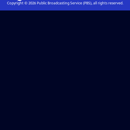
Copyright ©
2026
Public Broadcasting Service (PBS), all rights reserved.