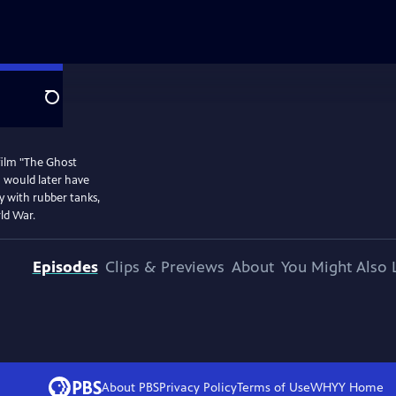
Search
film "The Ghost
m would later have
my with rubber tanks,
ld War.
Episodes
Clips & Previews
About
You Might Also 
About PBS
Privacy Policy
Terms of Use
WHYY
Home