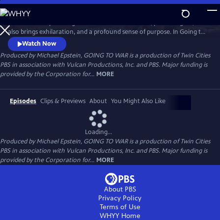
Skip
to
What is it really like to go to war? Filled with terror, pain and grief, it
Main
Watch
Preview
also brings exhilaration, and a profound sense of purpose. In Going to
Content
War, renowned authors Karl Marlantes and Sebastian Junger help us
Watch Now
make sense of this paradox and get to the heart of what it’s like to be a
Produced by Michael Epstein, GOING TO WAR is a production of Twin Cities
soldier at war. Veterans of various conflicts reveal some universal
PBS in association with Vulcan Productions, Inc. and PBS. Major funding is
truths of combat with unflinching candor.
provided by the Corporation for...
MORE
Episodes
Clips & Previews
About
You Might Also Like
Loading...
Produced by Michael Epstein, GOING TO WAR is a production of Twin Cities
PBS in association with Vulcan Productions, Inc. and PBS. Major funding is
provided by the Corporation for...
MORE
About PBS
Privacy Policy
Terms of Use
WHYY
Home