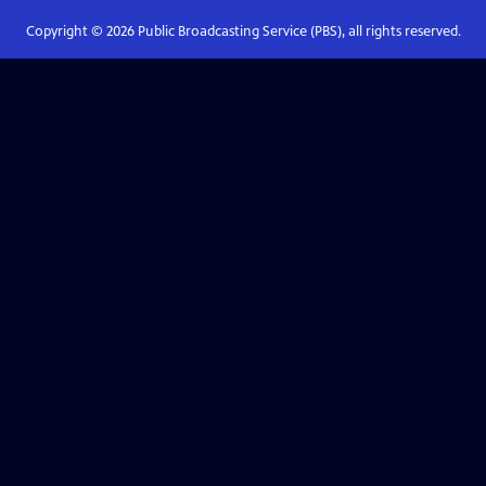
Copyright ©
2026
Public Broadcasting Service (PBS), all rights reserved.