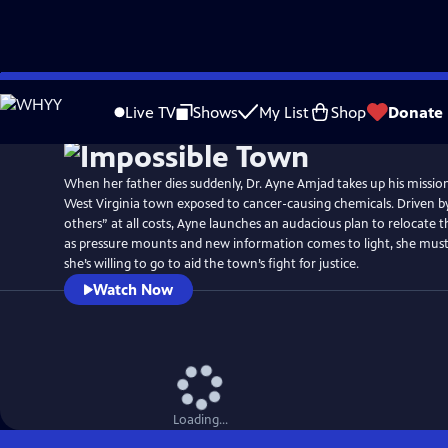
Skip
Watch
Preview
to
Live TV
Shows
My List
Shop
Donate
Main
Content
When her father dies suddenly, Dr. Ayne Amjad takes up his mission
West Virginia town exposed to cancer-causing chemicals. Driven by 
others” at all costs, Ayne launches an audacious plan to relocate
as pressure mounts and new information comes to light, she must
she’s willing to go to aid the town’s fight for justice.
Watch Now
Loading...