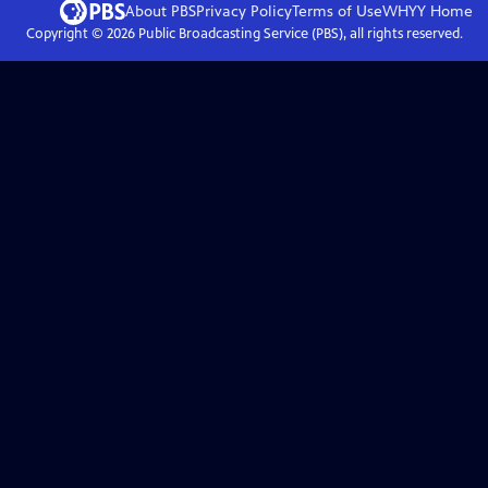
About PBS
Privacy Policy
Terms of Use
WHYY
Home
Copyright ©
2026
Public Broadcasting Service (PBS), all rights reserved.