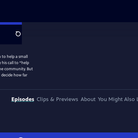
Search
 to help a small
his call to “help
 the community. But
 decide how far
Episodes
Clips & Previews
About
You Might Also 