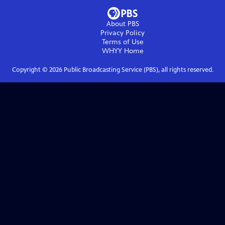
About PBS
Privacy Policy
Terms of Use
WHYY
Home
Copyright ©
2026
Public Broadcasting Service (PBS), all rights reserved.