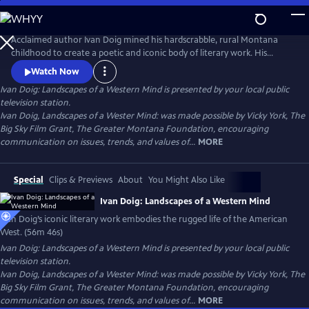
Skip
to
Ivan Doig: Landscapes of a Western Mind
Main
Acclaimed author Ivan Doig mined his hardscrabble, rural Montana
Content
childhood to create a poetic and iconic body of literary work. His
captivating and at times heart-breaking narratives embody the
Watch Now
harshness and beauty of western life. His poetic portrayals of rugged
Ivan Doig: Landscapes of a Western Mind
is presented by your local public
landscapes and beloved characters make him one of the most
television station.
celebrated writers of the American West.
Ivan Doig, Landscapes of a Wester Mind: was made possible by Vicky York, The
Big Sky Film Grant, The Greater Montana Foundation, encouraging
communication on issues, trends, and values of...
MORE
Special
Clips & Previews
About
You Might Also Like
Ivan Doig: Landscapes of a Western Mind
Ivan Doig’s iconic literary work embodies the rugged life of the American
West. (56m 46s)
Ivan Doig: Landscapes of a Western Mind
is presented by your local public
television station.
Ivan Doig, Landscapes of a Wester Mind: was made possible by Vicky York, The
Big Sky Film Grant, The Greater Montana Foundation, encouraging
communication on issues, trends, and values of...
MORE