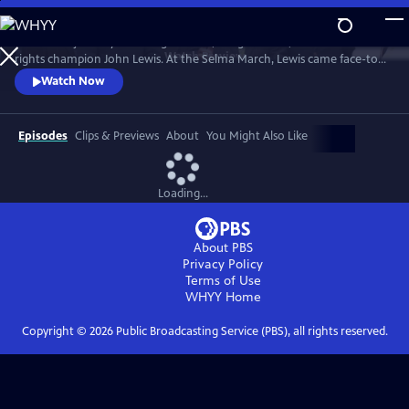
Skip
to
Follow the journey of civil rights hero, congressman, and human
Main
Watch
Preview
rights champion John Lewis. At the Selma March, Lewis came face-to-
Content
face with club-wielding troopers and exemplified non-violence.
Watch Now
Episodes
Clips & Previews
About
You Might Also Like
Loading...
About PBS
Privacy Policy
Terms of Use
WHYY
Home
Copyright ©
2026
Public Broadcasting Service (PBS), all rights reserved.