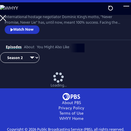
Skip
to
Main
International hostage negotiator Dominic King’s motto, "Never
Content
Promise, Never Lie" has, until now, meant 100% success. Facing the
most challenging cases of his career, King must race against the clock
Watch Now
with lives at stake.
Episodes
About
You Might Also Like
Loading...
About PBS
Privacy Policy
Terms of Use
WHYY
Home
Copyright ©
2026
Public Broadcasting Service (PBS), all rights reserved.