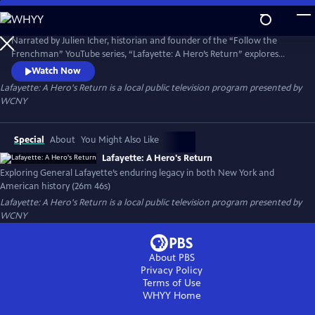
Skip
to
Main
Narrated by Julien Icher, historian and founder of the “Follow the
Content
Frenchman” YouTube series, “Lafayette: A Hero’s Return” explores
Lafayette’s enduring legacy in both New York and American history. It
Watch Now
traces his deep-rooted commitments to freedom, self-governance,
Lafayette: A Hero's Return
is a local public television program presented by
and commerce, and examines the significance of his 1824–25 "Farewell
WCNY
Tour."
Special
About
You Might Also Like
Lafayette: A Hero's Return
Exploring General Lafayette’s enduring legacy in both New York and
American history (26m 46s)
Lafayette: A Hero's Return
is a local public television program presented by
WCNY
About PBS
Privacy Policy
Terms of Use
WHYY
Home