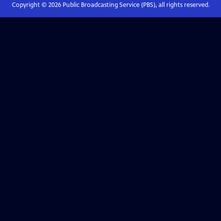
Copyright ©
2026
Public Broadcasting Service (PBS), all rights reserved.