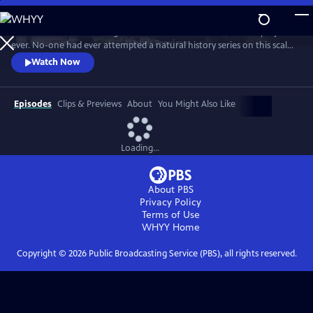
Skip
to
In 1976 David Attenborough embarked on his most ambitious project
Main
Watch
Preview
ever. No-one had ever attempted a natural history series on this scale
Content
before. His reputation was on the line. This is the story behind TV’s first
Watch Now
wildlife blockbuster, Life on Earth.
Episodes
Clips & Previews
About
You Might Also Like
Loading...
About PBS
Privacy Policy
Terms of Use
WHYY
Home
Copyright ©
2026
Public Broadcasting Service (PBS), all rights reserved.