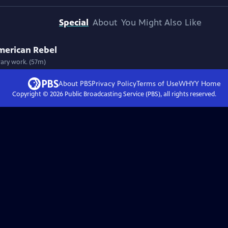
Special
About
You Might Also Like
merican Rebel
rary work. (57m)
About PBS
Privacy Policy
Terms of Use
WHYY
Home
Copyright ©
2026
Public Broadcasting Service (PBS), all rights reserved.