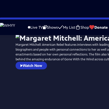
Skip
to
Live TV
Shows
My List
Shop
Donate
Main
Content
Margaret Mitchell: American Rebel features interviews with leading
biographers and people with personal connections to her as well a
enactments based on her own personal reflections. The film also l
behind the amazing endurance of Gone With the Wind across cult
Watch Now