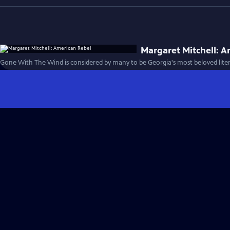
Margaret Mitchell: A
Gone With The Wind is considered by many to be Georgia's most beloved lite