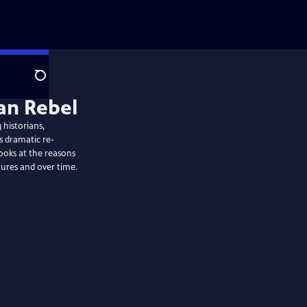
Search
 historians,
s dramatic re-
ooks at the reasons
ures and over time.