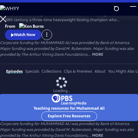
Skip
to
Muhammad Ali brings to life one of the most indelible figures of the
Main
Watch
Preview
20th century, a three-time heavyweight boxing champion who
Content
captivated millions of fans across the world with his mesmerizing
From
combination of speed, grace, and power in the ring, and charm and
Watch Now
playful boasting outside of it. Ali insisted on being himself
Corporate funding for MUHAMMAD ALI was provided by Bank of America.
unconditionally and became a global icon and inspiration to people
Major funding was provided by David M. Rubenstein. Major funding was also
everywhere.
provided by The Arthur Vining Davis Foundations,...
MORE
Episodes
Specials
Collections
Clips & Previews
About
You Might Also L
Loading...
Teaching resources for Muhammad Ali
Explore Free Resources
Corporate funding for MUHAMMAD ALI was provided by Bank of America.
Major funding was provided by David M. Rubenstein. Major funding was also
provided by The Arthur Vining Davis Foundations,...
MORE