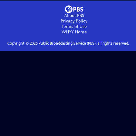
About PBS
Privacy Policy
Terms of Use
WHYY
Home
Copyright ©
2026
Public Broadcasting Service (PBS), all rights reserved.