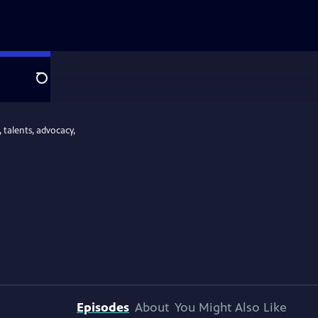
Search
 talents, advocacy,
Episodes
About
You Might Also Like