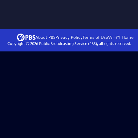
About PBS
Privacy Policy
Terms of Use
WHYY
Home
Copyright ©
2026
Public Broadcasting Service (PBS), all rights reserved.