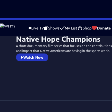
Skip
to
Live TV
Shows
My List
Shop
Donate
Main
Native Hope Champions
Content
A short documentary film series that focuses on the contributions,
and impact that Native Americans are having in the sports world.
Watch Now