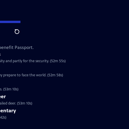
Search
enefit Passport.
s
ty and partly for the security. (52m 55s)
y prepare to face the world. (52m 58s)
. (53m 10s)
eer
iled deer. (53m 10s)
entary
ok at one of our most familiar birds. (1h 42s)