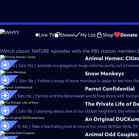
Skip
Nature
to
Live TV
Shows
My List
Shop
Donate
Main
Classic Nature Episodes
Content
Watch classic NATURE episodes with the PBS station member b
Animal Homes: Citie
S33 Ep13 | 52m 55s | Animals congregate in huge colonies partly out of necessi
Snow Monkeys
S32 Ep16 | 52m 58s | Follow a troop of snow monkeys in Japan to see how the
Parrot Confidential
S32 Ep9 | 53m 10s | Parrots and the bittersweet world they share with humans
The Private Life of D
S31 Ep12 | 53m 10s | Learning about one of our closest neighbors: the white-ta
An Original DUCKum
S31 Ep4 | 1h 42s | Take a fascinating lo
Animal Odd Couples