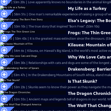
S31 Ep3 | 53m 20s | Love apparently knows no boundaries in the animal king
My Life as a Turkey
S30 Ep4 | 58m 51s | One man's remarkable experience of raising a group of wi
Elsa's Legacy: The Bo
S29 Ep6 | 53m 10s | The true story that inspired "Born Free". (53m 10s)
Frogs: The Thin Gree
S27 Ep10 | 53m 43s | It is the greatest mass extinction since the dinosaurs. (53
Kilauea: Mountain of
S27 Ep9 | 54m 6s | Kilauea, on Hawaii's Big Island, is the world's most active v
Why We Love Cats a
S27 Ep8 | 53m 30s | Relationships with cats and dogs are some of the longest 
Drakensberg: Barrier
S27 Ep7 | 53m 47s | In the Drakensberg Mountains of South Africa, eland make
Is That Skunk?
S27 Ep6 | 53m 23s | Skunks seem to know their power as they navigate the ma
The Dragon Chronicl
S27 Ep
The Wolf That Chan