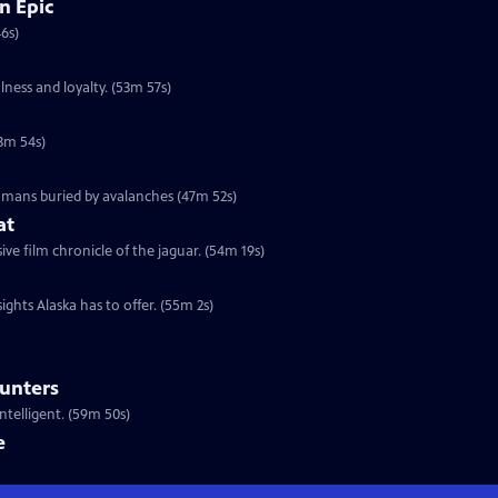
n Epic
46s)
lness and loyalty. (53m 57s)
53m 54s)
humans buried by avalanches (47m 52s)
at
e film chronicle of the jaguar. (54m 19s)
ights Alaska has to offer. (55m 2s)
ounters
telligent. (59m 50s)
e