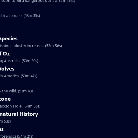
sion to kill a dangerous outlaw. (51m 14s)
ith a female. (53m 35s)
Species
shing industry increases. (53m 56s)
f Oz
g Australia. (53m 30s)
Wolves
 in America. (53m 47s)
n the wild. (53m 43s)
stone
 Jackson Hole. (54m 36s)
atural History
m 53s)
es
 forensics (54m 21s)