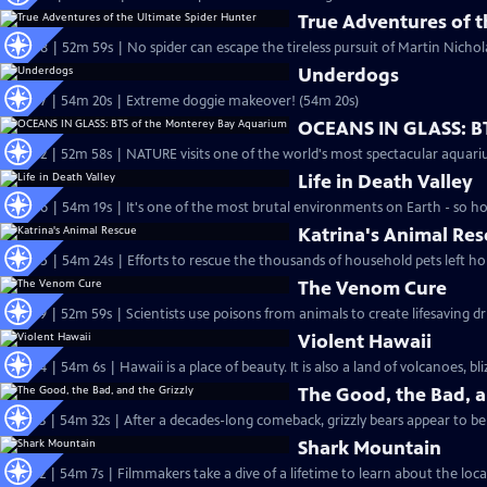
True Adventures of t
S24 Ep8 | 52m 59s | No spider can escape the tireless pursuit of Martin Nichol
Underdogs
S24 Ep7 | 54m 20s | Extreme doggie makeover! (54m 20s)
OCEANS IN GLASS: B
S24 Ep2 | 52m 58s | NATURE visits one of the world's most spectacular aquari
Life in Death Valley
S24 Ep6 | 54m 19s | It's one of the most brutal environments on Earth - so ho
Katrina's Animal Re
S24 Ep5 | 54m 24s | Efforts to rescue the thousands of household pets left h
The Venom Cure
S23 Ep9 | 52m 59s | Scientists use poisons from animals to create lifesaving d
Violent Hawaii
S23 Ep4 | 54m 6s | Hawaii is a place of beauty. It is also a land of volcanoes, bl
The Good, the Bad, a
S23 Ep3 | 54m 32s | After a decades-long comeback, grizzly bears appear to be 
Shark Mountain
S23 Ep2 | 54m 7s | Filmmakers take a dive of a lifetime to learn about the loca