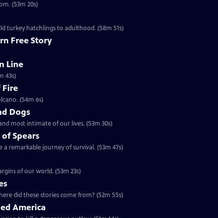
dom. (53m 20s)
ld turkey hatchlings to adulthood. (58m 51s)
rn Free Story
n Line
m 43s)
 Fire
olcano. (54m 6s)
nd Dogs
and most intimate of our lives. (53m 30s)
 of Spears
 a remarkable journey of survival. (53m 47s)
rgins of our world. (53m 23s)
es
5 | 52m 55s | Ancient maps and legends tell of dragons in our world. Where did these stories come from? (52m 55s)
ged America