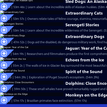
Sled Dogs: An Alaska
S18 Ep4 | 53m 46s | Learn about the incredible skills of Alaskan huskies. (53m 
Extraordinary Cats
S17 Ep8 | 53m 57s | Owners relate tales of feline courage, stamina, resourcefu
Serengeti Stories
S17 Ep5 | 53m 54s | Learn about the incredible wilderness of the Serengeti. (
Extraordinary Dogs
S15 Ep9 | 47m 52s | Dogs aid the disabled, do dangerous military work, find 
Jaguar: Year of the C
S13 Ep1 | 54m 19s | Researchers and filmmakers produce the first comprehensiv
Echoes from the Ice
S12 Ep3 | 55m 2s | The walls of ice in Glacier Bay surround the most beautiful s
Spirit of the Sound
S10 Ep18 | 54m 29s | Exploration of Puget Sound's ecosystem. (54m 29s)
Dolphins: Close Enc
S10 Ep11 | 59m 50s | These small whales have proved remarkably rugged and in
Monkeys on the Edg
S8 Ep22 | 57m 17s | Brazilian primates face extinction. (57m 17s)