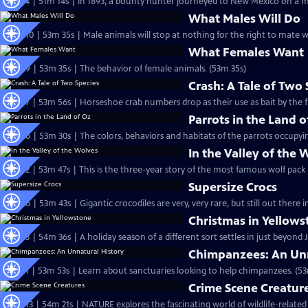
S27 Ep4 | 51m 14s | In 1893, a bounty hunter journeyed to New Mexico on a mis
What Males Will Do
S26 Ep10 | 53m 35s | Male animals will stop at nothing for the right to mate w
What Females Want
S26 Ep9 | 53m 35s | The behavior of female animals. (53m 35s)
Crash: A Tale of Two 
S26 Ep7 | 53m 56s | Horseshoe crab numbers drop as their use as bait by the fi
Parrots in the Land o
S26 Ep6 | 53m 30s | The colors, behaviors and habitats of the parrots occupyin
In the Valley of the 
S26 Ep2 | 53m 47s | This is the three-year story of the most famous wolf pack
Supersize Crocs
S25 Ep6 | 53m 43s | Gigantic crocodiles are very, very rare, but still out there i
Christmas in Yellow
S25 Ep3 | 54m 36s | A holiday season of a different sort settles in just beyond
Chimpanzees: An Unn
S25 Ep1 | 53m 53s | Learn about sanctuaries looking to help chimpanzees. (53
Crime Scene Creatur
S24 Ep13 | 54m 21s | NATURE explores the fascinating world of wildlife-related