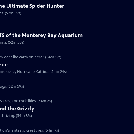
he Ultimate Spider Hunter
as. (52m 59s)
TS of the Monterey Bay Aquarium
ums. (52m 58s)
w does life carry on here? (54m 19s)
scue
omeless by Hurricane Katrina. (54m 24s)
rugs. (52m 59s)
izzards, and rockslides. (54m 6s)
nd the Grizzly
thriving. (54m 32s)
tion's fantastic creatures. (54m 7s)