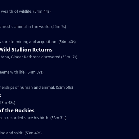
 wealth of wildlife. (54m 44s)
domestic animal in the world. (55m 2s)
s core to mining and acquisition. (54m 40s)
Wild Stallion Returns
ntana, Ginger Kathrens discovered (53m 17s)
eems with life. (54m 39s)
tnerships of human and animal. (52m 58s)
s
(53m 48s)
of the Rockies
en recorded since his birth. (53m 31s)
d and spirit. (53m 49s)