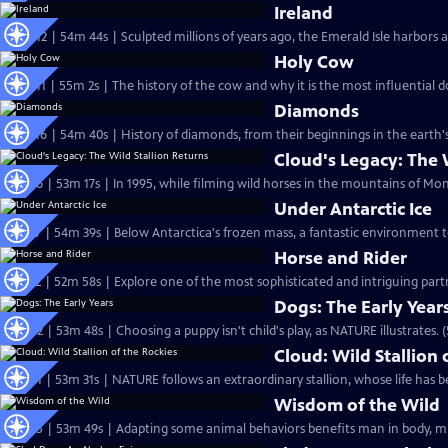
Ireland
S22 Ep12 | 54m 44s | Sculpted millions of years ago, the Emerald Isle harbors a
Holy Cow
S22 Ep11 | 55m 2s | The history of the cow and why it is the most influential 
Diamonds
S21 Ep16 | 54m 40s | History of diamonds, from their beginnings in the earth'
Cloud's Legacy: The 
S22 Ep6 | 53m 17s | In 1995, while filming wild horses in the mountains of Mo
Under Antarctic Ice
S21 Ep7 | 54m 39s | Below Antarctica's frozen mass, a fantastic environment t
Horse and Rider
S21 Ep2 | 52m 58s | Explore one of the most sophisticated and intriguing par
Dogs: The Early Year
S20 Ep2 | 53m 48s | Choosing a puppy isn't child's play, as NATURE illustrates. 
Cloud: Wild Stallion 
S20 Ep1 | 53m 31s | NATURE follows an extraordinary stallion, whose life has be
Wisdom of the Wild
S18 Ep5 | 53m 49s | Adapting some animal behaviors benefits man in body, min