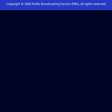
Copyright ©
2026
Public Broadcasting Service (PBS), all rights reserved.