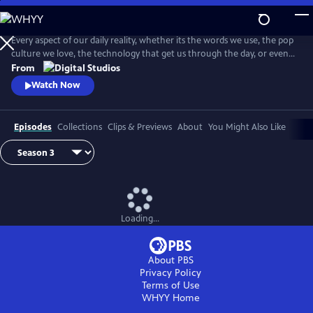
Skip
to
Main
Every aspect of our daily reality, whether its the words we use, the pop
Content
culture we love, the technology that get us through the day, or even
the identities we give ourselves, emerge from thousands of
From
intersecting histories. And on this show, we're going to explore them
Watch Now
ALL! . . . Okay, maybe not ALL, but you get the idea.
Episodes
Collections
Clips & Previews
About
You Might Also Like
Loading...
About PBS
Privacy Policy
Terms of Use
WHYY
Home