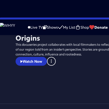
Skip
to
Live TV
Shows
My List
Shop
Donate
Main
Origins
Content
This docuseries project collaborates with local filmmakers to refl
of our region told from an insider’s perspective. Stories are ground
connection, culture, influence and rootedness.
Watch Now