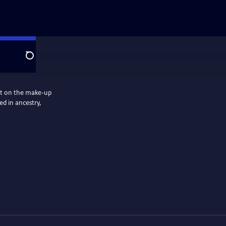
Search
ect on the make-up
ed in ancestry,