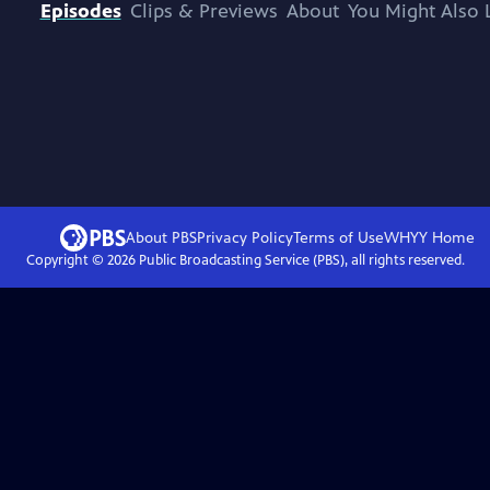
Episodes
Clips & Previews
About
You Might Also 
About PBS
Privacy Policy
Terms of Use
WHYY
Home
Copyright ©
2026
Public Broadcasting Service (PBS), all rights reserved.