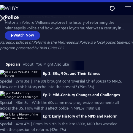
Skip
to
Main
Historian Yohuru Williams explores the history of reforming the
Content
Minneapolis Police and how George Floyd's murder was a century in
the making. The streaming series is a compelling blend of deep
Watch Now
research, candid interviews, and rare archival footage. Paradox peers
Paradox: Echoes of Reform & the Minneapolis Police
is a local public television
into the past of mayoral politics, community activism, and police
program presented by
Twin Cities PBS
union pushback to better consider our public safety future.
Specials
About
You Might Also Like
Ep 3: 80s, 90s, and Their Echoes
Special | 29m 36s | The 80s brought controversial Chief Bouza to MPLS.
How does this history echo into the present? (29m 36s)
Ep 2: Mid-Century Changes and Challenges
Special | 48m 8s | With the 60s came new progressive movements all
across the US. How will this affect police in MPLS? (48m 8s)
Ep 1: Early History of the MPD and Reform
Special | 42m 47s | From its birth in the late 1800s, MPD has wrestled
with the question of reform. (42m 47s)