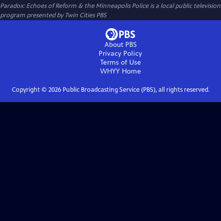
Paradox: Echoes of Reform & the Minneapolis Police
is a local public television
program presented by
Twin Cities PBS
About PBS
Privacy Policy
Terms of Use
WHYY
Home
Copyright ©
2026
Public Broadcasting Service (PBS), all rights reserved.