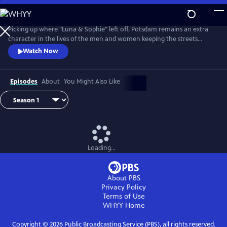
Skip
to
Main
Picking up where "Luna & Sophie" left off, Potsdam remains an extra
Content
character in the lives of the men and women keeping the streets
clean. From Walter Presents, in German with English subtitles.
Watch Now
Episodes
About
You Might Also Like
Loading...
About PBS
Privacy Policy
Terms of Use
WHYY
Home
Copyright ©
2026
Public Broadcasting Service (PBS), all rights reserved.