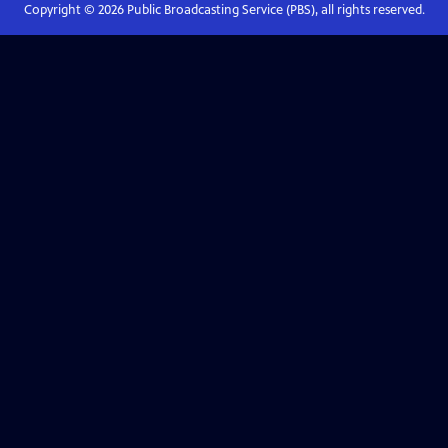
Copyright ©
2026
Public Broadcasting Service (PBS), all rights reserved.