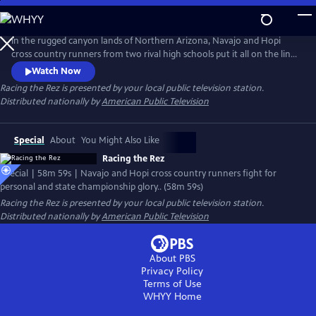
Skip
to
Main
In the rugged canyon lands of Northern Arizona, Navajo and Hopi
Content
cross country runners from two rival high schools put it all on the line
for tribal pride, triumph over personal adversity and state
Watch Now
championship glory. After a narrow win hands Tuba City High School
Racing the Rez
is presented by your local public television station.
their 19th state championship, second place finisher Chinle sets out to
Distributed nationally by
American Public Television
topple their rivals and finally claim victory for themselves.
Special
About
You Might Also Like
Racing the Rez
Special | 58m 59s | Navajo and Hopi cross country runners fight for
personal and state championship glory.. (58m 59s)
Racing the Rez
is presented by your local public television station.
Distributed nationally by
American Public Television
About PBS
Privacy Policy
Terms of Use
WHYY
Home