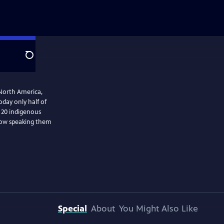
Search
 North America,
day only half of
t 20 indigenous
 how speaking them
Special
About
You Might Also Like