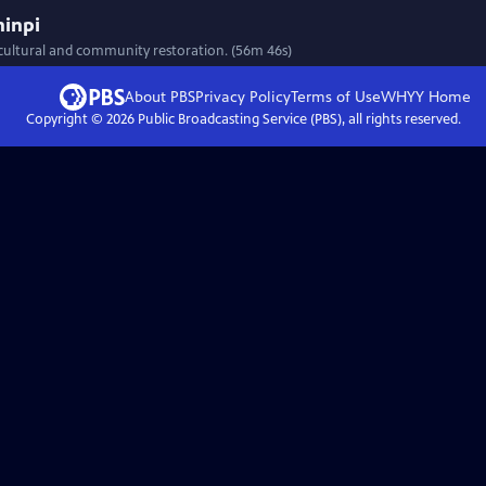
ninpi
 cultural and community restoration. (56m 46s)
About PBS
Privacy Policy
Terms of Use
WHYY
Home
Copyright ©
2026
Public Broadcasting Service (PBS), all rights reserved.