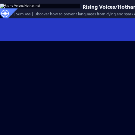
Rising Voices/Hotha
Special | 56m 46s | Discover how to prevent languages from dying and spark