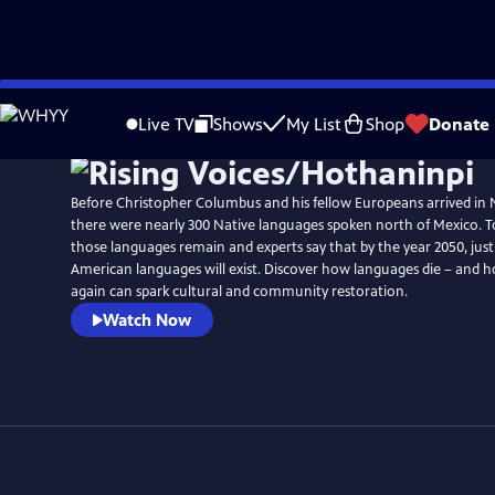
Skip
to
Live TV
Shows
My List
Shop
Donate
Main
Content
Before Christopher Columbus and his fellow Europeans arrived in
there were nearly 300 Native languages spoken north of Mexico. To
those languages remain and experts say that by the year 2050, jus
American languages will exist. Discover how languages die – and
again can spark cultural and community restoration.
Watch Now