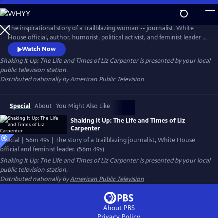
Skip
to
Main
The inspirational story of a trailblazing woman -- journalist, White
Content
House official, author, humorist, political activist, and feminist leader -
- Liz Carpenter was often front and center where history was
Watch Now
unfolding, leaving her own indelible mark on events and ovements,
Shaking It Up: The Life and Times of Liz Carpenter
is presented by your local
while pushing forward an agenda for women’s rights, the
public television station.
environment and political engagement that is highly relevant today.
Distributed nationally by
American Public Television
Special
About
You Might Also Like
Shaking It Up: The Life and Times of Liz
Carpenter
Special | 56m 49s | The story of a trailblazing journalist, White House
official and feminist leader. (56m 49s)
Shaking It Up: The Life and Times of Liz Carpenter
is presented by your local
public television station.
Distributed nationally by
American Public Television
About PBS
Privacy Policy