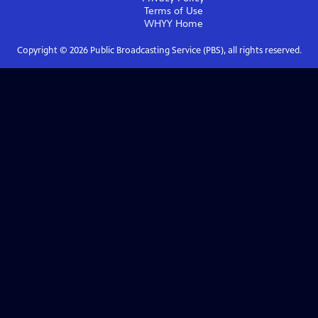
Terms of Use
WHYY
Home
Copyright ©
2026
Public Broadcasting Service (PBS), all rights reserved.