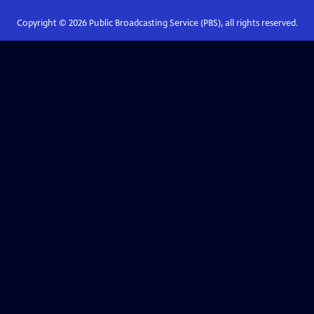
Copyright ©
2026
Public Broadcasting Service (PBS), all rights reserved.