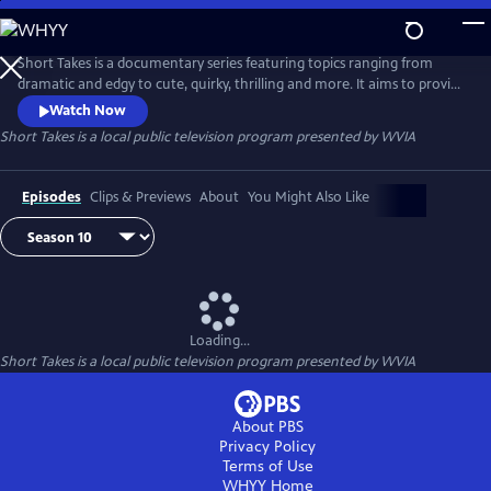
Skip
to
Main
Short Takes is a documentary series featuring topics ranging from
Content
dramatic and edgy to cute, quirky, thrilling and more. It aims to provide
an entertaining look at the people and places that make Pennsylvania
Watch Now
(and beyond) so unique.
Short Takes
is a local public television program presented by
WVIA
Episodes
Clips & Previews
About
You Might Also Like
Loading...
Short Takes
is a local public television program presented by
WVIA
About PBS
Privacy Policy
Terms of Use
WHYY
Home