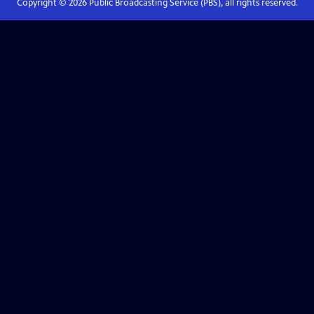
Copyright ©
2026
Public Broadcasting Service (PBS), all rights reserved.