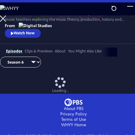
Skip
to
Arthur Buckner and Lucia Sarmiento are accomplished musicians and
Main
Watch
Preview
music teachers exploring the music theory, production, history and
Content
culture behind our favorite songs and musical styles.
From
Watch Now
Episodes
Clips & Previews
About
You Might Also Like
Loading...
About PBS
Privacy Policy
Terms of Use
WHYY
Home