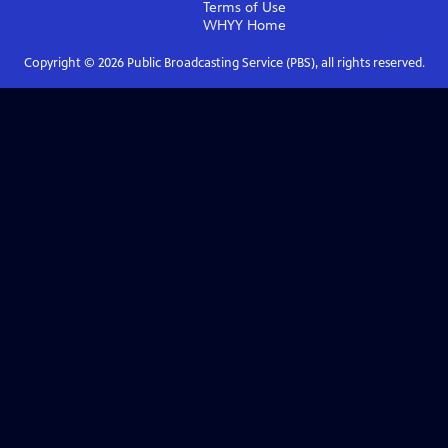
Terms of Use
WHYY
Home
Copyright ©
2026
Public Broadcasting Service (PBS), all rights reserved.