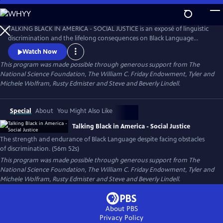
Skip
to
Talking Black in America – Social Justice
Main
TALKING BLACK IN AMERICA - SOCIAL JUSTICE is an exposé of linguistic
Content
discrimination and the lifelong consequences on Black Language
speakers in education, work, housing, and more while also celebrating
Watch Now
the cultural impact Black Language has had on America and the world.
This program was made possible through generous support from The
National Science Foundation, The William C. Friday Endowment, Tyler and
Michele Wolfram, Rusty Edmister and Steve and Beverly Lindell.
Special
About
You Might Also Like
Talking Black in America - Social Justice
The strength and endurance of Black Language despite facing obstacles
of discrimination. (56m 52s)
This program was made possible through generous support from The
National Science Foundation, The William C. Friday Endowment, Tyler and
Michele Wolfram, Rusty Edmister and Steve and Beverly Lindell.
About PBS
Privacy Policy