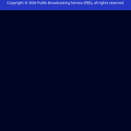
Copyright ©
2026
Public Broadcasting Service (PBS), all rights reserved.