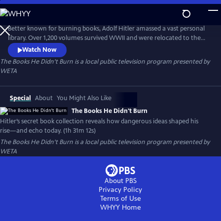
Skip
to
Main
Better known for burning books, Adolf Hitler amassed a vast personal
Content
library. Over 1,200 volumes survived WWII and were relocated to the
Library of Congress. The Books He Didn’t Burn explores these
Watch Now
controversial texts, asking how they shaped Hitler’s worldview, fueled
The Books He Didn't Burn
is a local public television program presented by
fascist ideology, and how those same ideas continue to inspire violent
WETA
right-wing extremism today.
Special
About
You Might Also Like
The Books He Didn't Burn
Hitler’s secret book collection reveals how dangerous ideas shaped his
rise—and echo today. (1h 31m 12s)
The Books He Didn't Burn
is a local public television program presented by
WETA
About PBS
Privacy Policy
Terms of Use
WHYY
Home