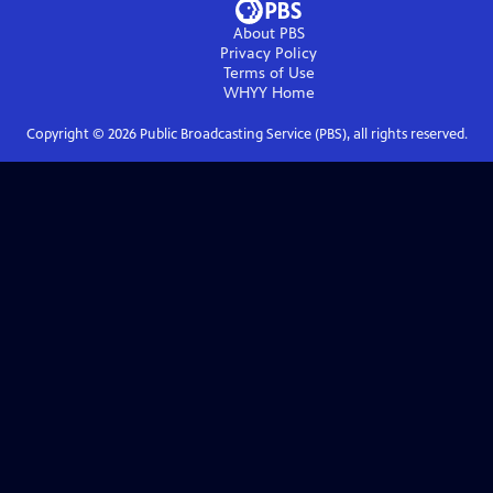
About PBS
Privacy Policy
Terms of Use
WHYY
Home
Copyright ©
2026
Public Broadcasting Service (PBS), all rights reserved.