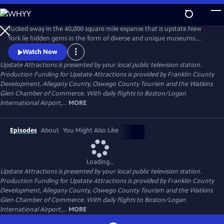
Skip
to
Upstate Attractions
Main
Tucked away in the 40,000 square mile expanse that is upstate New
Content
York lie hidden gems in the form of diverse and unique museums.
Upstate Attractions shines a spotlight on their history, collections, and
Watch Now
fascinating stories. From the Adirondacks and the Seaway region to
Upstate Attractions
is presented by your local public television station.
the Mohawk Valley and Finger Lakes, experience an informative and
Production Funding for Upstate Attractions is provided by Franklin County
engaging tour of the cultural landscape of Upstate New York.
Development, Allegany County, Oswego County Tourism and the Watkins
Glen Chamber of Commerce. With daily flights to Boston/Logan
International Airport,...
MORE
Episodes
About
You Might Also Like
Loading...
Upstate Attractions
is presented by your local public television station.
Production Funding for Upstate Attractions is provided by Franklin County
Development, Allegany County, Oswego County Tourism and the Watkins
Glen Chamber of Commerce. With daily flights to Boston/Logan
International Airport,...
MORE