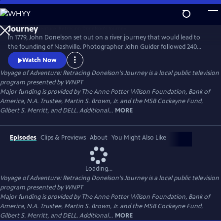
Skip
to
Main
In 1779, John Donelson set out on a river journey that would lead to
Content
the founding of Nashville. Photographer John Guider followed 240
years later, capturing contemporary images of Tennessee’s waters in a
Watch Now
boat of his own making. This is the story of one man’s love of nature.
Voyage of Adventure: Retracing Donelson's Journey
is a local public television
It’s also a story of the Frontier, but not the American Frontier; America
program presented by
WNPT
was yet to be born.
Major funding is provided by The Anne Potter Wilson Foundation, Bank of
America, N.A. Trustee, Martin S. Brown, Jr. and the MSB Cockayne Fund,
Gilbert S. Merritt, and DELL. Additional...
MORE
Episodes
Clips & Previews
About
You Might Also Like
Loading...
Voyage of Adventure: Retracing Donelson's Journey
is a local public television
program presented by
WNPT
Major funding is provided by The Anne Potter Wilson Foundation, Bank of
America, N.A. Trustee, Martin S. Brown, Jr. and the MSB Cockayne Fund,
Gilbert S. Merritt, and DELL. Additional...
MORE