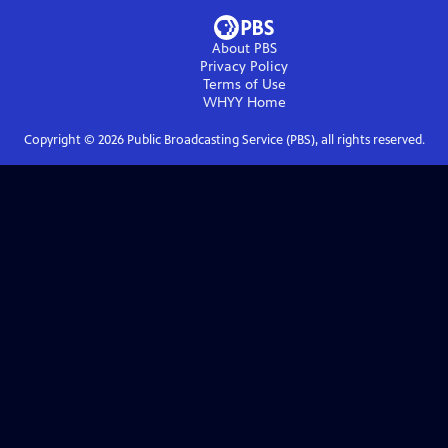
About PBS
Privacy Policy
Terms of Use
WHYY
Home
Copyright ©
2026
Public Broadcasting Service (PBS), all rights reserved.