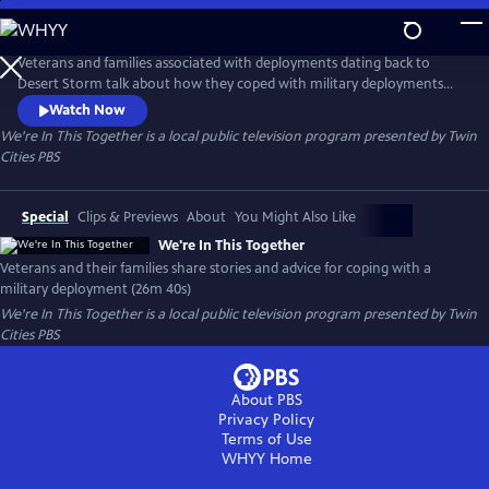
Skip
to
We're In This Together
Main
Veterans and families associated with deployments dating back to
Content
Desert Storm talk about how they coped with military deployments
from home and overseas. Co-produced with the Anoka County
Watch Now
Historical Society
We're In This Together
is a local public television program presented by
Twin
Cities PBS
Special
Clips & Previews
About
You Might Also Like
We're In This Together
Veterans and their families share stories and advice for coping with a
military deployment (26m 40s)
We're In This Together
is a local public television program presented by
Twin
Cities PBS
About PBS
Privacy Policy
Terms of Use
WHYY
Home