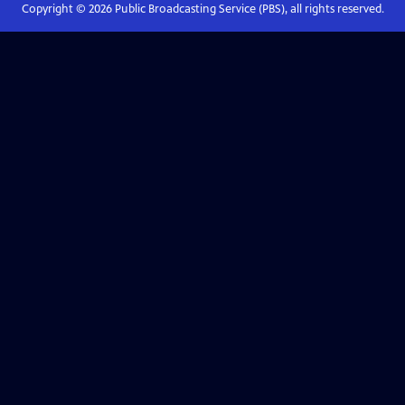
Copyright ©
2026
Public Broadcasting Service (PBS), all rights reserved.