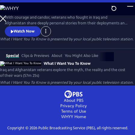
Skip
to
What I Want You To Know
Main
With courage and candor, veterans who fought in Iraq and
Content
Afghanistan share deeply personal stories from their deployments and
consider the impact of their wars. Their stories, interspersed with
Watch Now
authentic photos and video, paint a profoundly honest and compelling
What I Want You To Know
is presented by your local public television station.
picture of the post-911 wars and their cost to veterans, to Iraq and
Afghan civilians and to America.
Special
Clips & Previews
About
You Might Also Like
What I Want You To Know
Iraq and Afghanistan veterans explore the myth, the reality and the cost
of their wars (57m 25s)
What I Want You To Know
is presented by your local public television station.
About PBS
Privacy Policy
Terms of Use
WHYY
Home
Copyright ©
2026
Public Broadcasting Service (PBS), all rights reserved.