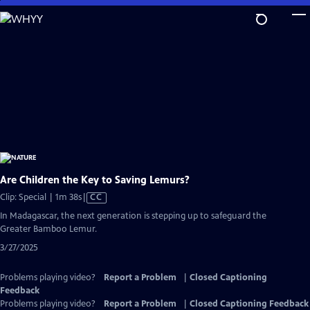
Skip
to
Main
Content
Are Children the Key to Saving Lemurs?
Video
Clip: Special | 1m 38s
|
CC
has
In Madagascar, the next generation is stepping up to safeguard the
Closed
Greater Bamboo Lemur.
Captions
3/27/2025
Problems playing video?
Report a Problem
|
Closed Captioning
Feedback
Problems playing video?
Report a Problem
|
Closed Captioning Feedback