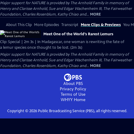
Major support for NATURE is provided by The Arnhold Family in memory of
Henry and Clarisse Arnhold, Sue and Edgar Wachenheim III, The Fairweather
Foundation, Charles Rosenblum, Kathy Chiao and...
MORE
About This Clip
More Episodes
Transcript
More Clips & Previews
You Mi
Meet One of the World’s Rarest Lemurs
Clip: Special | 2m 3s | In Madagascar, one woman is rewriting the fate of
a lemur species once thought to be lost. (2m 3s)
Major support for NATURE is provided by The Arnhold Family in memory of
Henry and Clarisse Arnhold, Sue and Edgar Wachenheim III, The Fairweather
Foundation, Charles Rosenblum, Kathy Chiao and...
MORE
About PBS
Privacy Policy
Terms of Use
WHYY
Home
Copyright ©
2026
Public Broadcasting Service (PBS), all rights reserved.