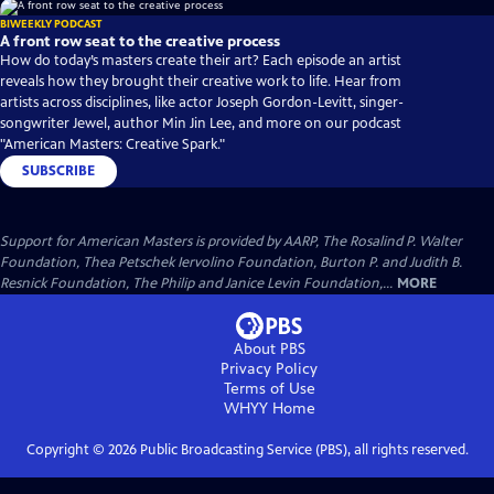
BIWEEKLY PODCAST
A front row seat to the creative process
How do today’s masters create their art? Each episode an artist
reveals how they brought their creative work to life. Hear from
artists across disciplines, like actor Joseph Gordon-Levitt, singer-
songwriter Jewel, author Min Jin Lee, and more on our podcast
"American Masters: Creative Spark."
SUBSCRIBE
Support for American Masters is provided by AARP, The Rosalind P. Walter
Foundation, Thea Petschek Iervolino Foundation, Burton P. and Judith B.
Resnick Foundation, The Philip and Janice Levin Foundation,...
MORE
About PBS
Privacy Policy
Terms of Use
WHYY
Home
Copyright ©
2026
Public Broadcasting Service (PBS), all rights reserved.