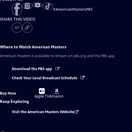
#
AmericanMastersPBS
SHARE THIS VIDEO
Where to Watch
American Masters
American Masters
is available to stream on pbs.org and the PBS app.
Download the PBS app
Check Your Local Broadcast Schedule
Buy
Buy
Buy Now
on
on
Apple TV
Amazon
Keep Exploring
Visit the American Masters Website