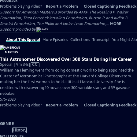
Feedback
Problems playing video?
Report a Problem
|
Closed Captioning Feedback
Support for American Masters is provided by AARP, The Rosalind P. Walter
Foundation, Thea Petschek Iervolino Foundation, Burton P. and Judith B.
Resnick Foundation, The Philip and Janice Levin Foundation,...
MORE
Support provided by:
About This Special
More Episodes
Collections
Transcript
You Might Als
This Astronomer Discovered Over 300 Stars During Her Career
Video
Special | 9m 34s
|
CC
has
Williamina Fleming went from doing domestic work to being appointed the
Closed
Curator of Astronomical Photographs at the Harvard College Observatory,
Captions
making her the first woman to hold a title at Harvard University. She is
credited with discovering 10 novae, over 300 variable stars, and 59 gaseous
nebulae.
5/6/2020
Problems playing video?
Report a Problem
|
Closed Captioning Feedback
GENRE
History
FOLLOW US