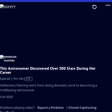
Skip
to
Main
Content
This Astronomer Discovered Over 300 Stars During Her
Career
Video
Special | 9m 34s
|
CC
has
Williamina Fleming went from doing domestic work to becoming a
Closed
trailblazing astronomer.
Captions
5/6/2020
Problems playing video?
Report a Problem
|
Closed Captioning