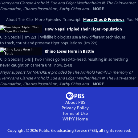
Henry and Clarisse Arnhold, Sue and Edgar Wachenheim III, The Fairweather
Foundation, Charles Rosenblum, Kathy Chiao and...
MORE
About This Clip
More Episodes
Transcript
More Clips & Previews
You Mi
How Nepal Tripled Their Tiger Population
Clip: Special | 1m 22s | Wildlife biologists use a few different techniques
to track, count and preserve tiger populations. (1m 22s)
Rhino Loses Horn in Battle
Clip: Special | 54s | Two rhinos go head-to-head, resulting in something
never caught on camera until now. (54s)
Major support for NATURE is provided by The Arnhold Family in memory of
Henry and Clarisse Arnhold, Sue and Edgar Wachenheim III, The Fairweather
Foundation, Charles Rosenblum, Kathy Chiao and...
MORE
About PBS
Privacy Policy
Terms of Use
WHYY
Home
Copyright ©
2026
Public Broadcasting Service (PBS), all rights reserved.