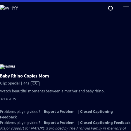
Skip
to
Main
Content
Baby Rhino Copies Mom
Video
Clip: Special | 44s
|
CC
has
Watch beautiful moments between a mother and baby rhino.
Closed
3/13/2025
Captions
Problems playing video?
Report a Problem
|
Closed Captioning
Feedback
Problems playing video?
Report a Problem
|
Closed Captioning Feedback
Major support for NATURE is provided by The Arnhold Family in memory of