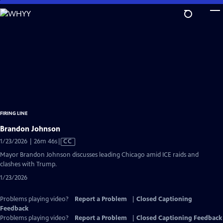
Skip
to
Main
Content
FIRING LINE
Brandon Johnson
Video
1/23/2026 | 26m 46s
|
CC
has
Mayor Brandon Johnson discusses leading Chicago amid ICE raids and
Closed
clashes with Trump.
Captions
1/23/2026
Problems playing video?
Report a Problem
|
Closed Captioning
Feedback
Problems playing video?
Report a Problem
|
Closed Captioning Feedback