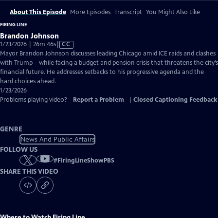
About This Episode
More Episodes
Transcript
You Might Also Like
FIRING LINE
Brandon Johnson
Video
1/23/2026 | 26m 46s
|
CC
has
Mayor Brandon Johnson discusses leading Chicago amid ICE raids and clashes
Closed
with Trump—while facing a budget and pension crisis that threatens the city’s
Captions
financial future. He addresses setbacks to his progressive agenda and the
hard choices ahead.
1/23/2026
Problems playing video?
Report a Problem
|
Closed Captioning Feedback
GENRE
News And Public Affairs
FOLLOW US
#
FiringLineShowPBS
SHARE THIS VIDEO
Where to Watch
Firing Line