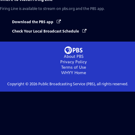
Firing Line
is available to stream on pbs.org and the PBS app.
Download the PBS app
Check Your Local Broadcast Schedule
About PBS
Privacy Policy
Terms of Use
WHYY
Home
Copyright ©
2026
Public Broadcasting Service (PBS), all rights reserved.