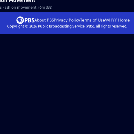
hion Movement
nous Fashion movement. (6m 33s)
About PBS
Privacy Policy
Terms of Use
WHYY
Home
Copyright ©
2026
Public Broadcasting Service (PBS), all rights reserved.