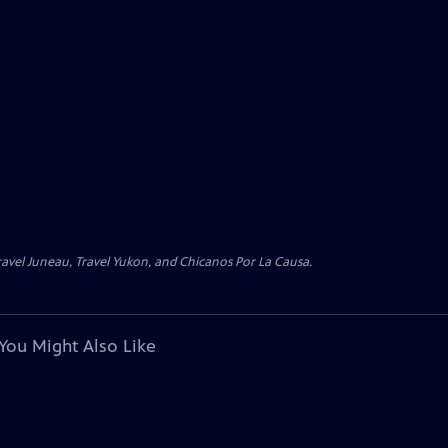
avel Juneau, Travel Yukon, and Chicanos Por La Causa.
You Might Also Like