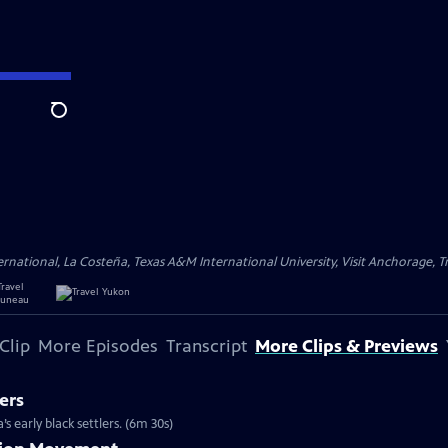
Search
ational, La Costeña, Texas A&M International University, Visit Anchorage, Tr
Clip
More Episodes
Transcript
More Clips & Previews
ers
s early black settlers. (6m 30s)