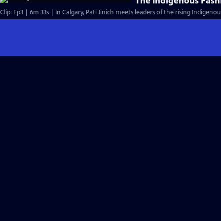
The Indigenous Fas
Clip: Ep3 | 6m 33s | In Calgary, Pati Jinich meets leaders of the rising Indige