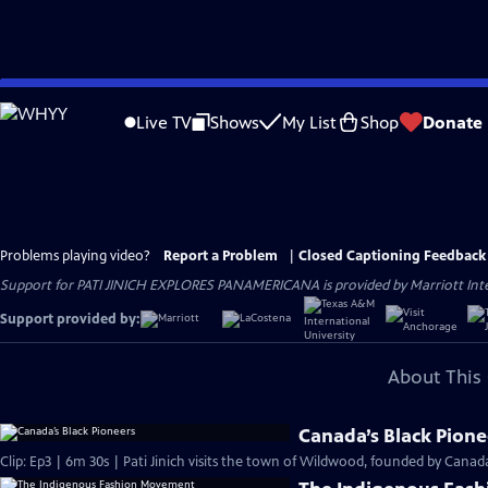
Skip
to
Live TV
Shows
My List
Shop
Donate
Main
Content
Problems playing video?
Report a Problem
|
Closed Captioning Feedback
Support for PATI JINICH EXPLORES PANAMERICANA is provided by Marriott Intern
Support provided by:
About This 
Canada’s Black Pione
Clip: Ep3 | 6m 30s | Pati Jinich visits the town of Wildwood, founded by Canada’